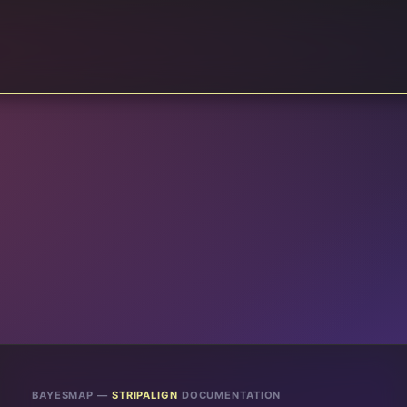
BAYESMAP —
STRIPALIGN
DOCUMENTATION