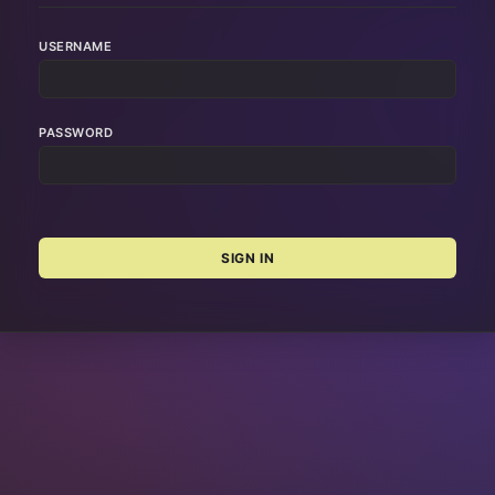
USERNAME
PASSWORD